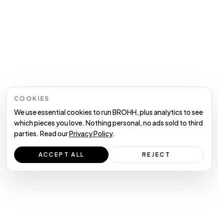
COOKIES
We use essential cookies to run BROHH, plus analytics to see
which pieces you love. Nothing personal, no ads sold to third
parties. Read our
Privacy Policy
.
ACCEPT ALL
REJECT