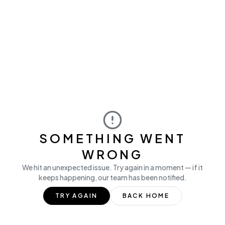
SOMETHING WENT
WRONG
We hit an unexpected issue. Try again in a moment — if it
keeps happening, our team has been notified.
TRY AGAIN
BACK HOME