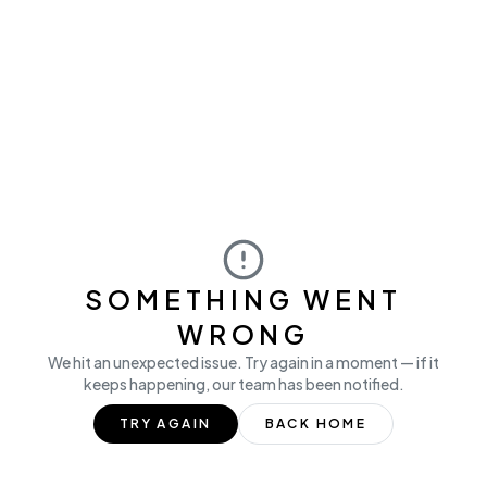
SOMETHING WENT
WRONG
We hit an unexpected issue. Try again in a moment — if it
keeps happening, our team has been notified.
TRY AGAIN
BACK HOME