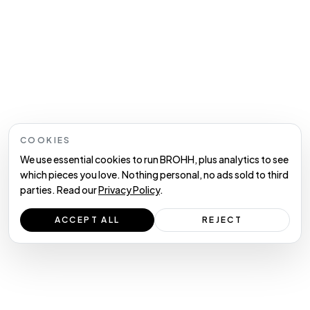
COOKIES
We use essential cookies to run BROHH, plus analytics to see
which pieces you love. Nothing personal, no ads sold to third
parties. Read our
Privacy Policy
.
ACCEPT ALL
REJECT