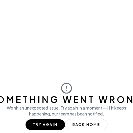
OMETHING WENT WRO
We hit an unexpected issue. Try again in a moment — if it keeps
happening, our team has been notified.
TRY AGAIN
BACK HOME