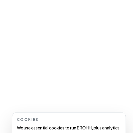
COOKIES
We use essential cookies to run BROHH, plus analytics